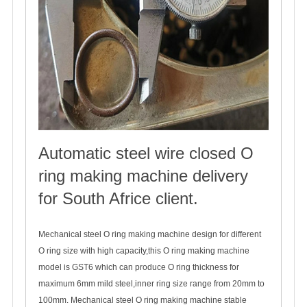
Automatic steel wire closed O
ring making machine delivery
for South Africe client.
2022-06-20
Mechanical steel O ring making machine design for different
O ring size with high capacity,this O ring making machine
model is GST6 which can produce O ring thickness for
maximum 6mm mild steel,inner ring size range from 20mm to
100mm. Mechanical steel O ring making machine stable