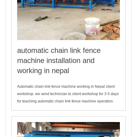
automatic chain link fence
machine installation and
working in nepal
2019-12-08
Automatic chain link fence machine working in Nepal client
workshop. we send technician to client workshop for 3-5 days
for teaching automatic chain link fence machine operation.