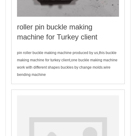
roller pin buckle making
machine for Turkey client
2020-03-26
pin roller buckle making machine produced by us,this buckle
making machine for turkey client,one buckle making machine
work with different shapes buckles by change molds.wire
bending machine