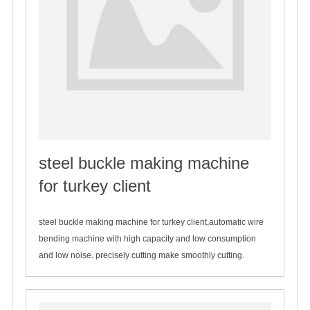
steel buckle making machine
for turkey client
2020-01-06
steel buckle making machine for turkey client,automatic wire
bending machine with high capacity and low consumption
and low noise. precisely cutting make smoothly cutting.