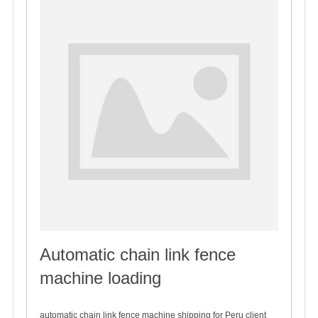
Automatic chain link fence
machine loading
2019-12-08
automatic chain link fence machine shipping for Peru client