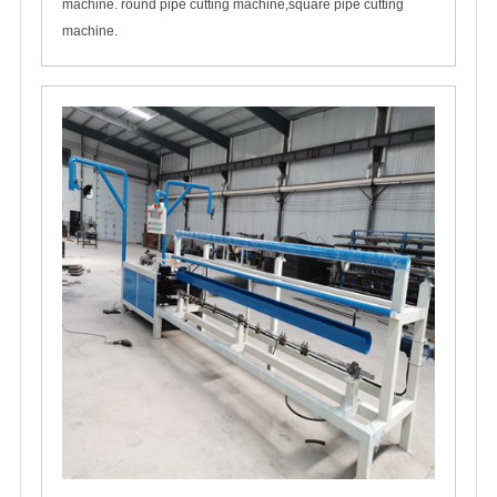
machine. round pipe cutting machine,square pipe cutting
machine.