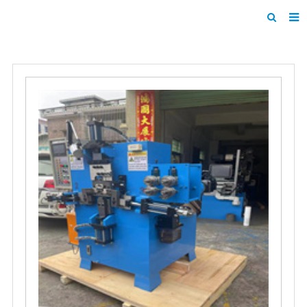
Home
Products
About us
News
F.A.Q
Inquiry
Contact us