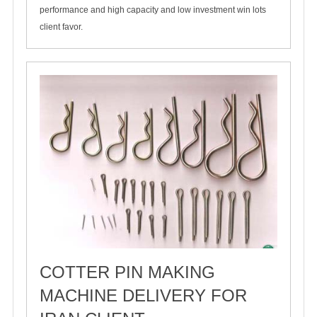
performance and high capacity and low investment win lots
client favor.
COTTER PIN MAKING
MACHINE DELIVERY FOR