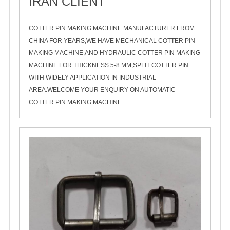
IRAN CLIENT
2020-11-03
COTTER PIN MAKING MACHINE MANUFACTURER FROM
CHINA FOR YEARS,WE HAVE MECHANICAL COTTER PIN
MAKING MACHINE,AND HYDRAULIC COTTER PIN MAKING
MACHINE FOR THICKNESS 5-8 MM,SPLIT COTTER PIN
WITH WIDELY APPLICATION IN INDUSTRIAL
AREA.WELCOME YOUR ENQUIRY ON AUTOMATIC
COTTER PIN MAKING MACHINE