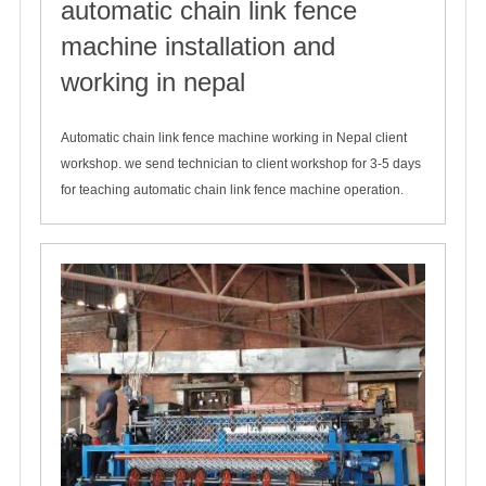
automatic chain link fence
machine installation and
working in nepal
2019-12-08
Automatic chain link fence machine working in Nepal client
workshop. we send technician to client workshop for 3-5 days
for teaching automatic chain link fence machine operation.