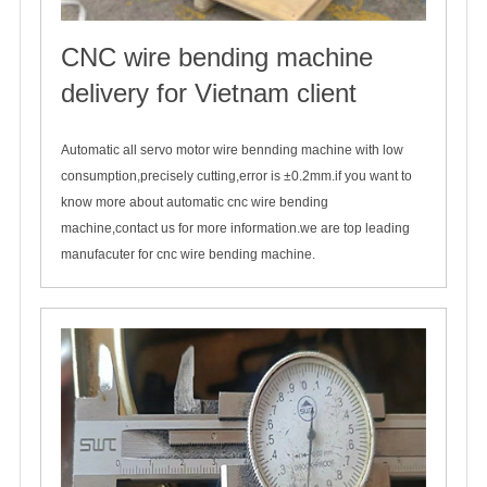
CNC wire bending machine
delivery for Vietnam client
2024-04-17
Automatic all servo motor wire bennding machine with low
consumption,precisely cutting,error is ±0.2mm.if you want to
know more about automatic cnc wire bending
machine,contact us for more information.we are top leading
manufacuter for cnc wire bending machine.