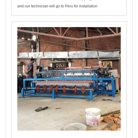
and our technician will go to Peru for installation