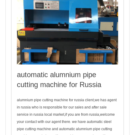
automatic alumnium pipe
cutting machine for Russia
2019-10-21
alumnium pipe cutting machine for russia client,we has agent
in russia who is responsible for our sales and after sale
service in russia local market,if you are from russia,welcome
your contact with our agent there. we have automatic steel
pipe cutting machine and automatic alumnium pipe cutting