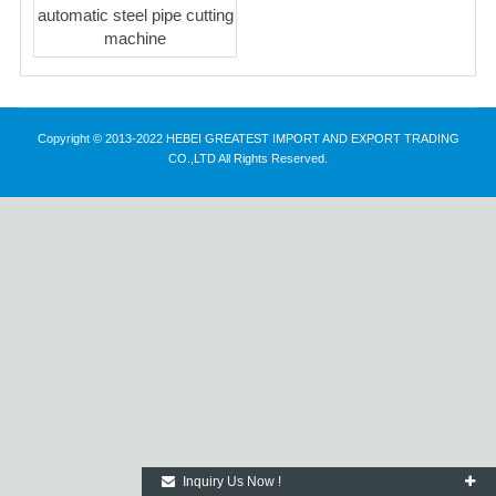
automatic steel pipe cutting
machine
Copyright © 2013-2022 HEBEI GREATEST IMPORT AND EXPORT TRADING
CO.,LTD All Rights Reserved.
Inquiry Us Now !