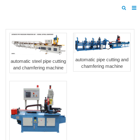
Home
Products
About us
automatic pipe cutting and
automatic steel pipe cutting
News
chamfering machine
and chamfering machine
F.A.Q
Inquiry
Contact us