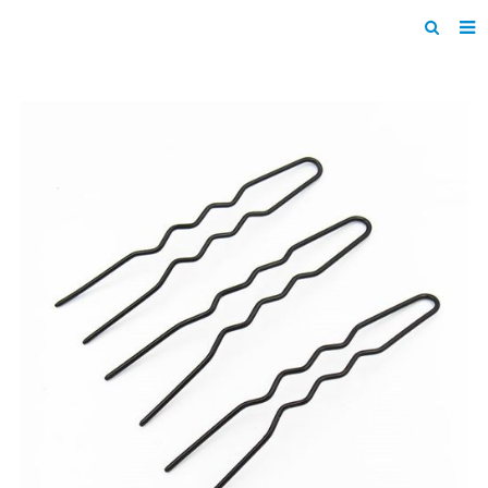
Home
Products
About us
News
F.A.Q
Inquiry
Contact us