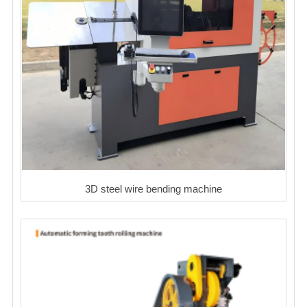
3D steel wire bending machine