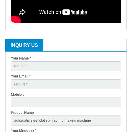
INQUIRY US
Your Name *
Your Email *
Mobile：
Product Name
Your Message *