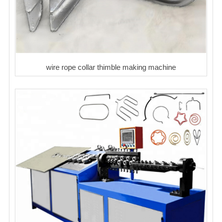
wire rope collar thimble making machine