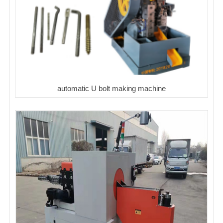
automatic U bolt making machine