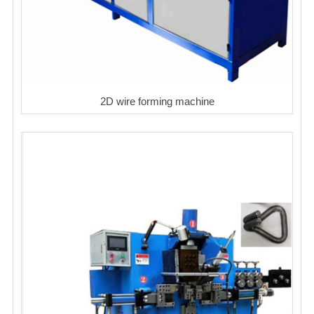
2D wire forming machine