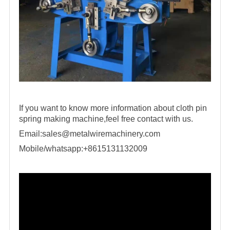
If you want to know more information about cloth pin
spring making machine,feel free contact with us.
Email:
sales@metalwiremachinery.com
Mobile/whatsapp:+8615131132009