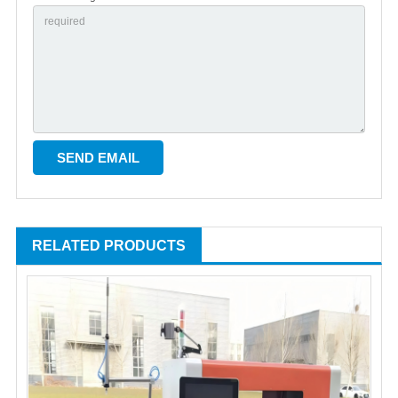
RELATED PRODUCTS