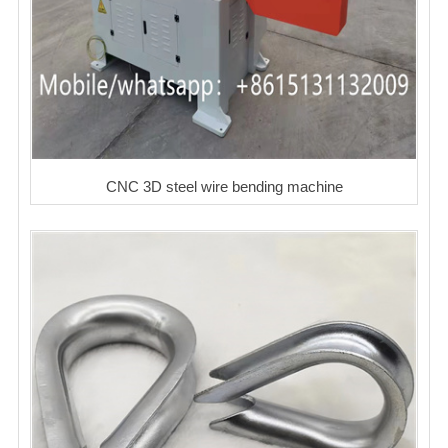
CNC 3D steel wire bending machine