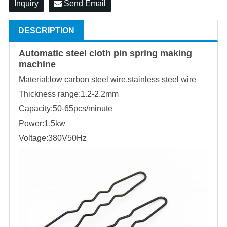
Inquiry
Send Email
DESCRIPTION
Automatic steel cloth pin spring making
machine
Material:low carbon steel wire,stainless steel wire
Thickness range:1.2-2.2mm
Capacity:50-65pcs/minute
Power:1.5kw
Voltage:380V50Hz