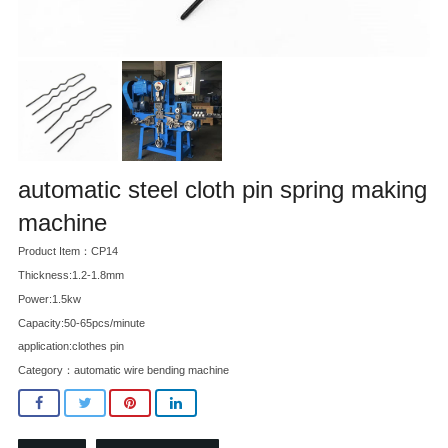
automatic steel cloth pin spring making
machine
Product Item：CP14
Thickness:1.2-1.8mm
Power:1.5kw
Capacity:50-65pcs/minute
application:clothes pin
Category：
automatic wire bending machine