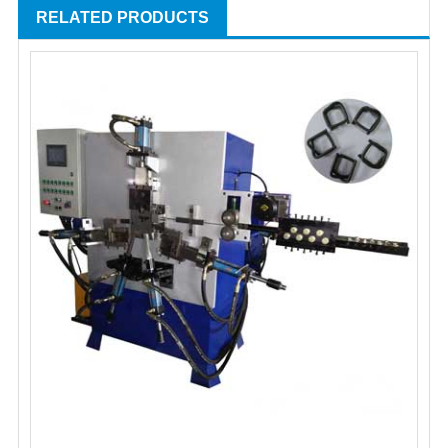
RELATED PRODUCTS