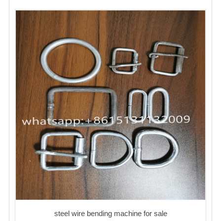
steel wire bending machine for sale