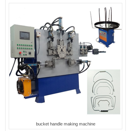
bucket handle making machine