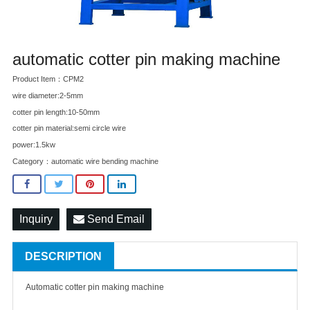
automatic cotter pin making machine
Product Item：CPM2
wire diameter:2-5mm
cotter pin length:10-50mm
cotter pin material:semi circle wire
power:1.5kw
Category：
automatic wire bending machine
Inquiry
Send Email
DESCRIPTION
Automatic cotter pin making machine