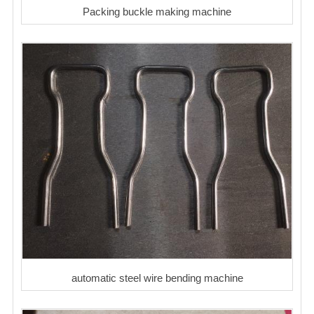
Packing buckle making machine
automatic steel wire bending machine