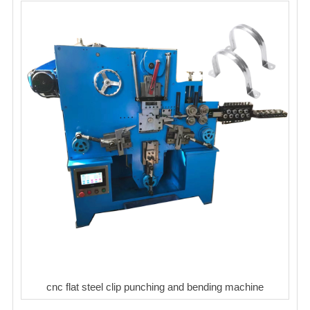
cnc flat steel clip punching and bending machine