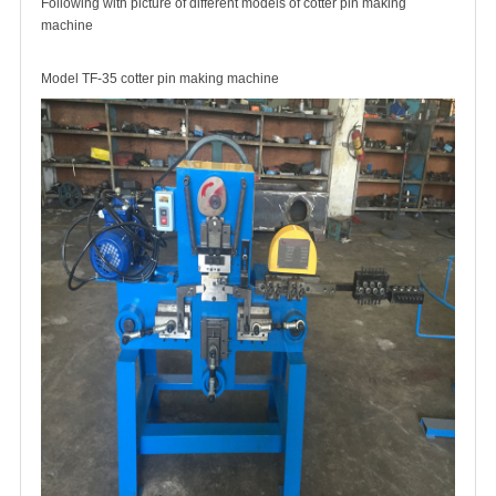
Following with picture of different models of cotter pin making
machine
Model TF-35 cotter pin making machine