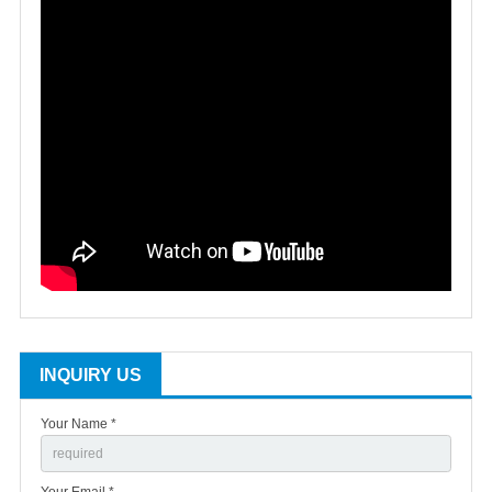
INQUIRY US
Your Name *
Your Email *