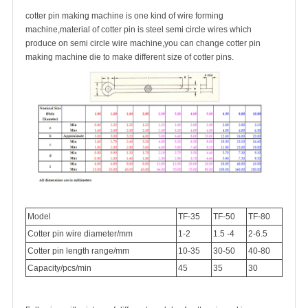
cotter pin making machine is one kind of wire forming
machine,material of cotter pin is steel semi circle wires which
produce on semi circle wire machine,you can change cotter pin
making machine die to make different size of cotter pins.
Model
TF-35
TF-50
TF-80
Cotter pin wire diameter/mm
1-2
1.5 -4
2-6.5
Cotter pin length range/mm
10-35
30-50
40-80
Capacity/pcs/min
45
35
30