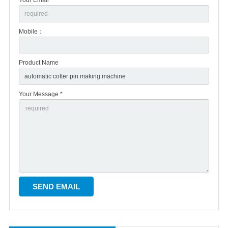
Mobile：
Product Name
Your Message *