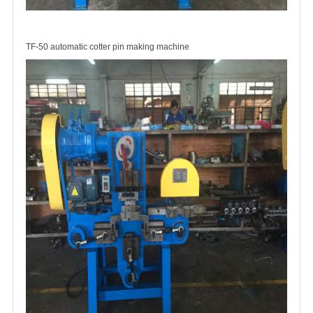
TF-50 automatic cotter pin making machine