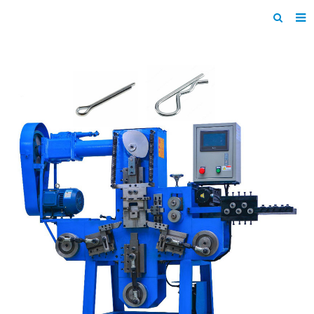
Home
Products
About us
News
F.A.Q
Inquiry
Contact us