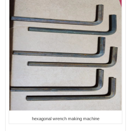
hexagonal wrench making machine