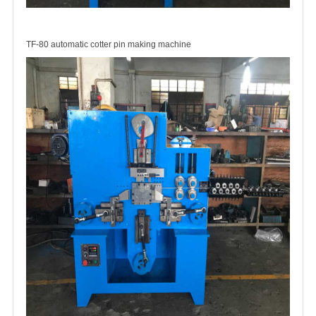
TF-80 automatic cotter pin making machine