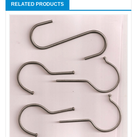
RELATED PRODUCTS