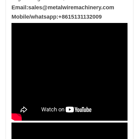
Email:sales@metalwiremachinery.com
Mobile/whatsapp:+8615131132009