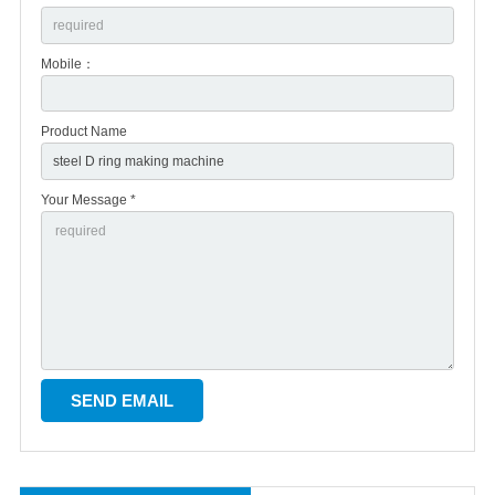
Mobile：
Product Name
Your Message *