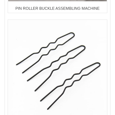
PIN ROLLER BUCKLE ASSEMBLING MACHINE