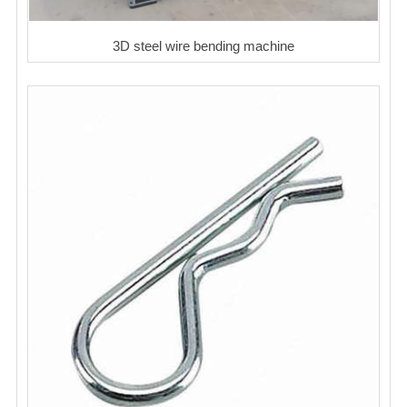
3D steel wire bending machine