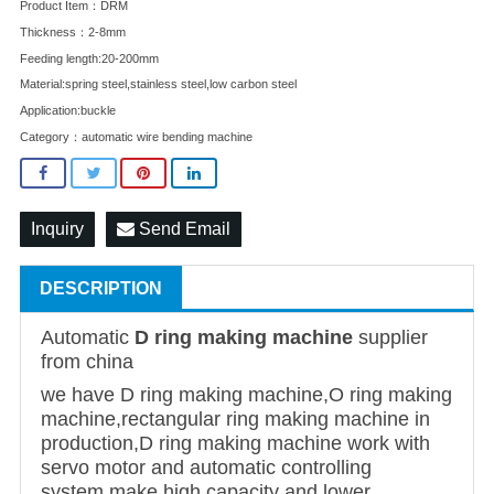
Product Item：DRM
Thickness：2-8mm
Feeding length:20-200mm
Material:spring steel,stainless steel,low carbon steel
Application:buckle
Category：
automatic wire bending machine
Inquiry
Send Email
DESCRIPTION
Automatic
D ring making machine
supplier
from china
we have D ring making machine,O ring making
machine,rectangular ring making machine in
production,D ring making machine work with
servo motor and automatic controlling
system,make high capacity and lower