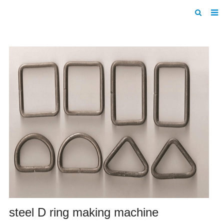
Home
Products
About us
News
F.A.Q
Inquiry
Contact us
steel D ring making machine