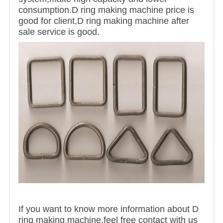
consumption.D ring making machine price is
good for client,D ring making machine after
sale service is good.
If you want to know more information about D
ring making machine,feel free contact with us