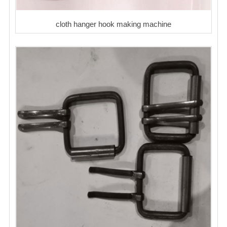
cloth hanger hook making machine