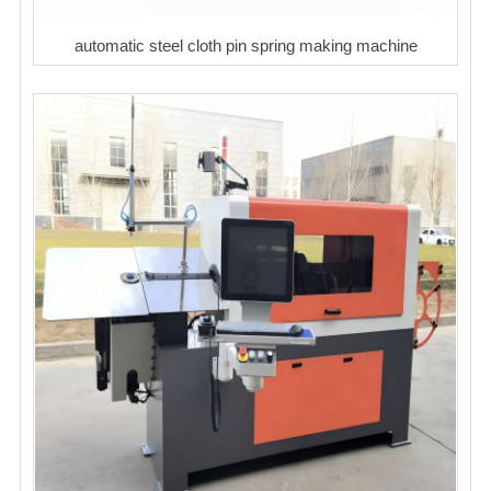
automatic steel cloth pin spring making machine