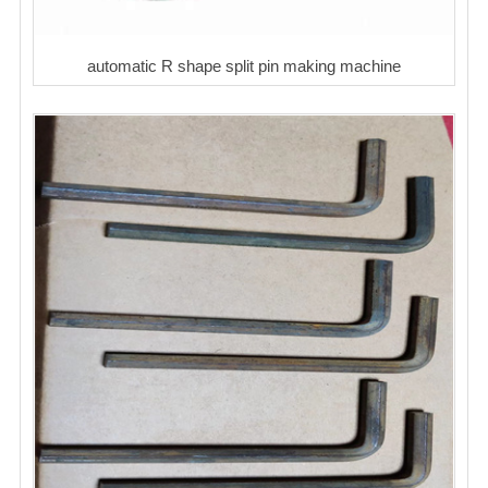
automatic R shape split pin making machine