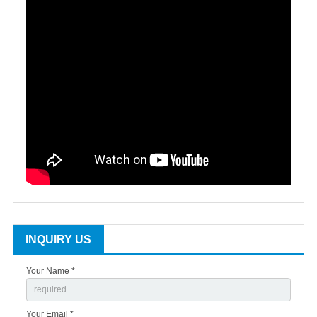
INQUIRY US
Your Name *
Your Email *