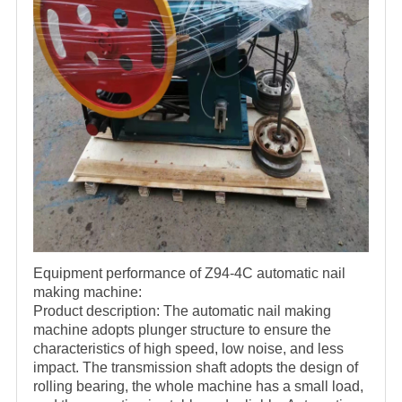
Equipment performance of Z94-4C automatic nail
making machine:
Product description: The automatic nail making
machine adopts plunger structure to ensure the
characteristics of high speed, low noise, and less
impact. The transmission shaft adopts the design of
rolling bearing, the whole machine has a small load,