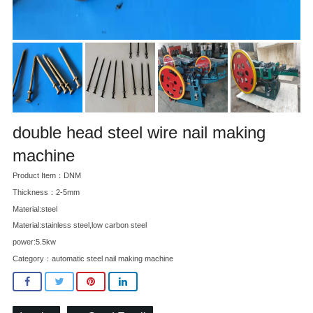
double head steel wire nail making
machine
Product Item：DNM
Thickness：2-5mm
Material:steel
Material:stainless steel,low carbon steel
power:5.5kw
Category：
automatic steel nail making machine