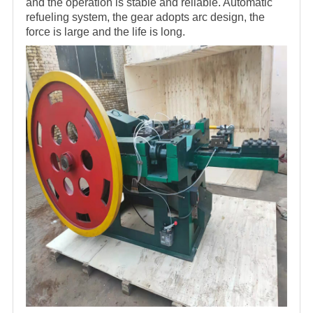
and the operation is stable and reliable. Automatic
refueling system, the gear adopts arc design, the
force is large and the life is long.