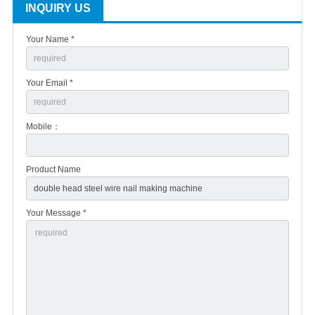
INQUIRY US
Your Name *
Your Email *
Mobile：
Product Name
Your Message *