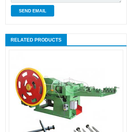
RELATED PRODUCTS