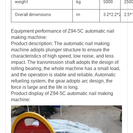
weight
kg
5000
250
Overall dimensions
m
3.2*2.2*2.2
2.5*
Equipment performance of Z94-5C automatic nail
making machine:
Product description: The automatic nail making
machine adopts plunger structure to ensure the
characteristics of high speed, low noise, and less
impact. The transmission shaft adopts the design of
rolling bearing, the whole machine has a small load,
and the operation is stable and reliable. Automatic
refueling system, the gear adopts arc design, the
force is large and the life is long.
Product display of Z94-5C automatic nail making
machine: