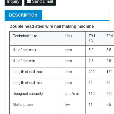
Inquiry
Send Email
DESCRIPTION
Double head steel wire nail making machine
Technical date
Unit
Z94-
Z94
6C
dia of nail max
mm
5.8
5.5
dia of nail min
mm
2.5
2.5
Length of nail max
mm
200
180
Length of nail min
mm
50
50
Designed capacity
pcs/min
160
200
Motor power
kw
11
5.5