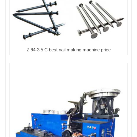
Z 94-3.5 C best nail making machine price