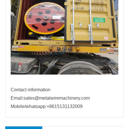
Contact information
Email:sales@metalwiremachinery.com
Mobile/whatsapp:+8615131132009