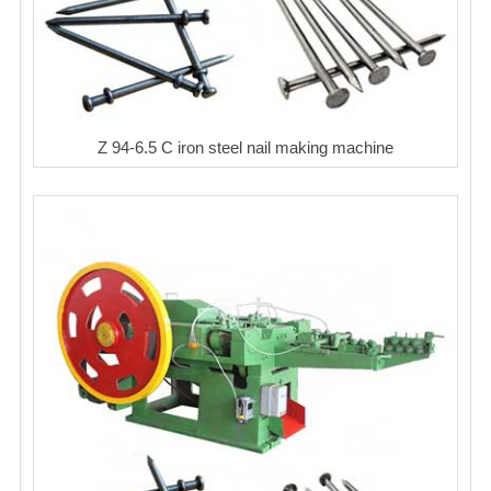
Z 94-6.5 C iron steel nail making machine