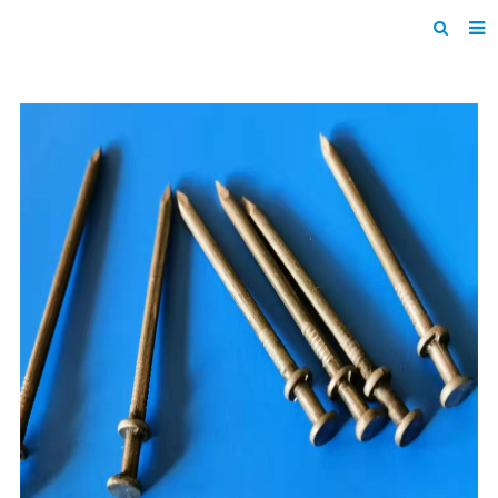
Home
Products
About us
News
F.A.Q
Inquiry
Contact us