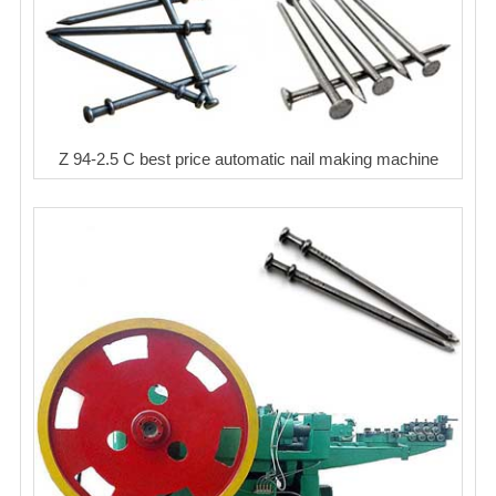
Z 94-2.5 C best price automatic nail making machine