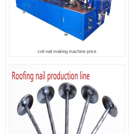
coil nail making machine price