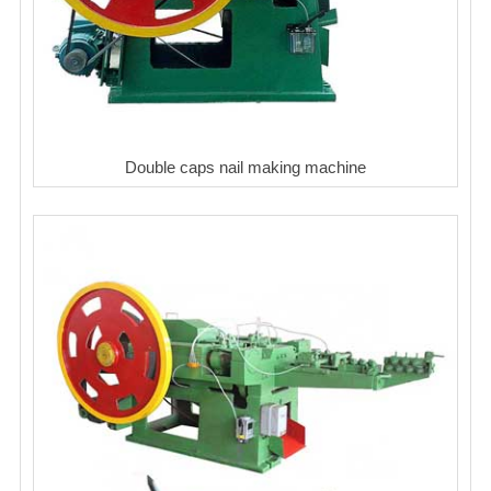
Double caps nail making machine